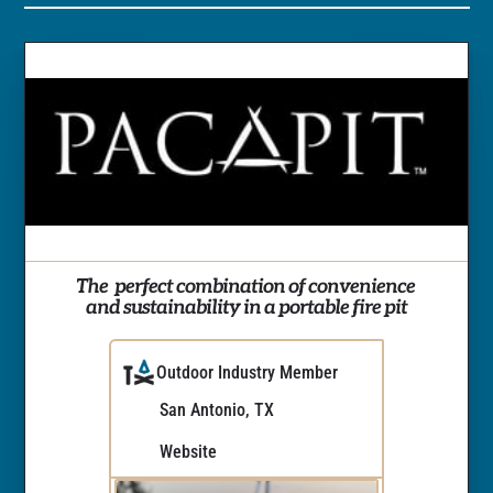
The  perfect combination of convenience 
and sustainability in a portable fire pit
Outdoor Industry Member
San Antonio, TX
Website