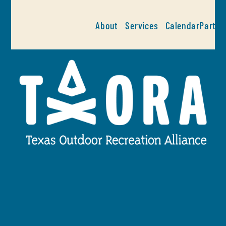
About
Services
Calendar
Partne