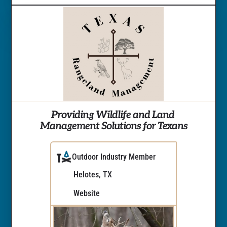
Providing Wildlife and Land 
Management Solutions for Texans
Outdoor Industry Member
Helotes, TX
Website