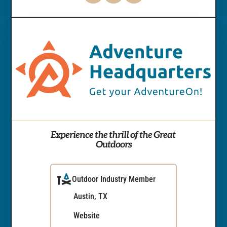
Experience the thrill of the Great 
Outdoors
Outdoor Industry Member
Austin, TX
Website