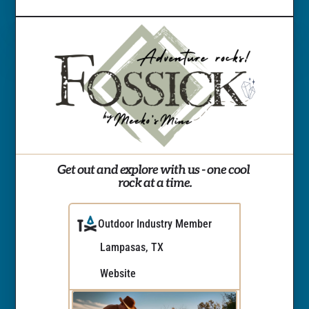
Get out and explore with us - one cool 
rock at a time.
Outdoor Industry Member
Lampasas, TX
Website