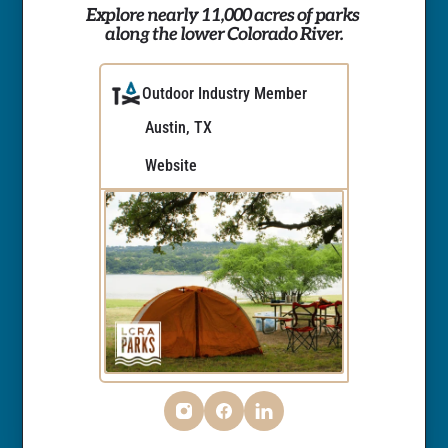
Explore nearly 11,000 acres of parks 
along the lower Colorado River.
Outdoor Industry Member
Austin, TX
Website