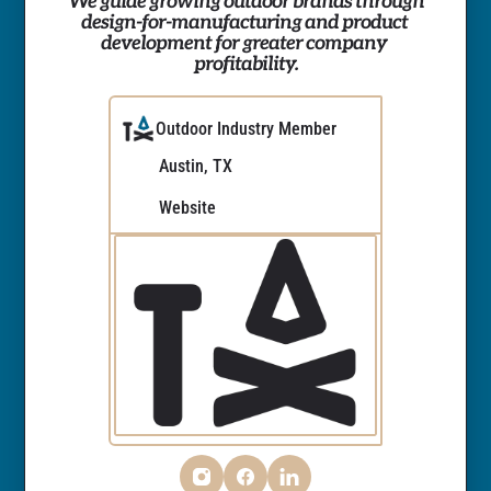
We guide growing outdoor brands through 
design-for-manufacturing and product 
development for greater company 
profitability.
Outdoor Industry Member
Austin, TX
Website