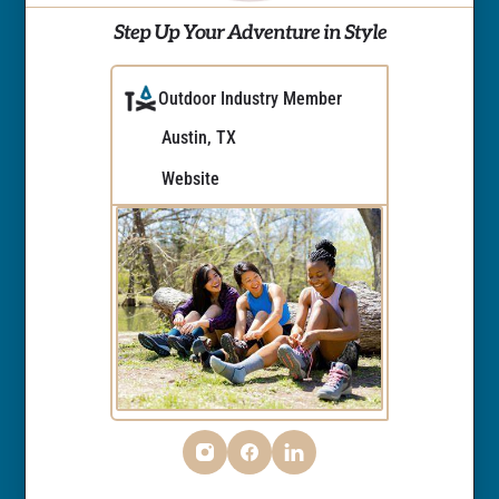
Step Up Your Adventure in Style
Outdoor Industry Member
Austin, TX
Website