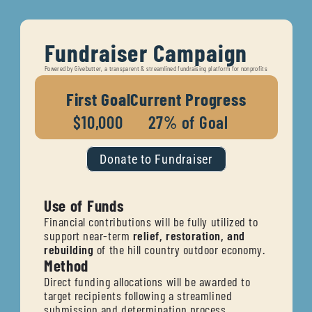
Fundraiser Campaign
Powered by Givebutter, a transparent & streamlined fundraising platform for nonprofits
First Goal
Current Progress
$10,000
27% of Goal
Donate to Fundraiser
Use of Funds
Financial contributions will be fully utilized to 
support near-term 
relief, restoration, and 
rebuilding
 of the hill country outdoor economy.
Method 
Direct funding allocations will be awarded to 
target recipients following a streamlined 
submission and determination process