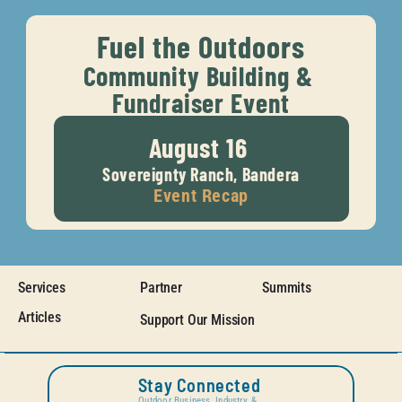
Fuel the Outdoors
Community Building & 
Fundraiser Event
August 16 
Sovereignty Ranch, Bandera
Event Recap
Services
Partner
Summits
Articles
Support Our Mission
Stay Connected
Outdoor Business, Industry, & 