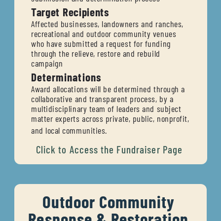
Target Recipients
Affected businesses, landowners and ranches, 
recreational and outdoor community venues 
who have submitted a request for funding 
through the relieve, restore and rebuild 
campaign
Determinations
Award allocations will be determined through a 
collaborative and transparent process, by a 
multidisciplinary team of leaders and subject 
matter experts across private, public, nonprofit, 
and local communities.
Click to 
Access the Fundraiser Page
Outdoor Community 
Response & Restoration 