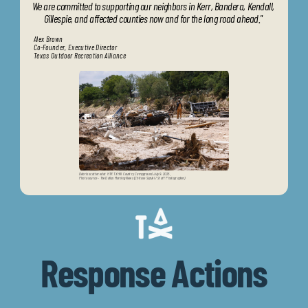
We are committed to supporting our neighbors in Kerr, Bandera, Kendall, 
Gillespie, and affected counties now and for the long road ahead." 
Alex Brown
Co-Founder, Executive Director
Texas Outdoor Recreation Alliance
Debris scattered at HTR TX Hill Country Campground, July 9, 2025.                            
Photo source - The Dallas Morning News (Chitose Suzuki / Staff Photographer)
Response Actions