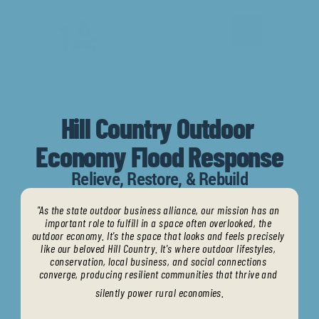
Hill Country Outdoor 
Economy Flood Response
Calendar
Relieve, Restore, & Rebuild
Partner
"As the state outdoor business alliance, our mission has an 
important role to fulfill in a space often overlooked, the 
Articles
outdoor economy. It's the space that looks and feels precisely 
like our beloved Hill Country. It's where outdoor lifestyles, 
conservation, local business, and social connections 
converge, producing resilient communities that thrive and 
silently power rural economies.