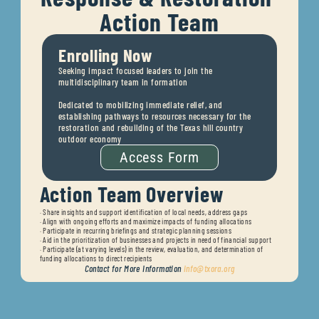
Action Team
Enrolling Now
Seeking impact focused leaders to join the 
multidisciplinary team in formation
Dedicated to mobilizing immediate relief, and 
establishing pathways to resources necessary for the 
restoration and rebuilding of the Texas hill country 
outdoor economy
Access Form
Action Team Overview
· 
Share insights and support identification of local needs, address gaps
· 
Align with ongoing efforts and maximize impacts of funding allocations
· 
Participate in recurring briefings and strategic planning sessions
· 
Aid in the prioritization of businesses and projects in need of financial support
· 
Participate (at varying levels) in the review, evaluation, and determination of 
funding allocations to direct recipients
Contact for More Information 
info@txora.org